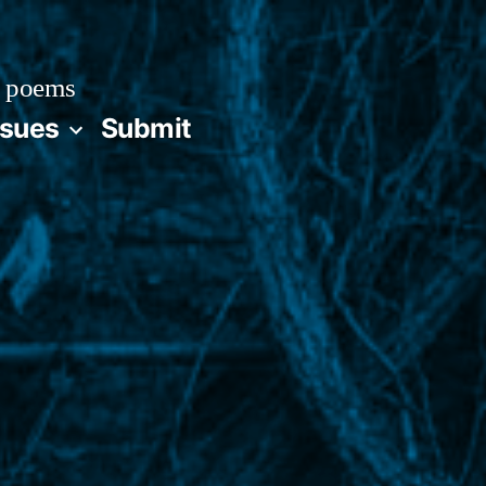
 poems
ssues
Submit