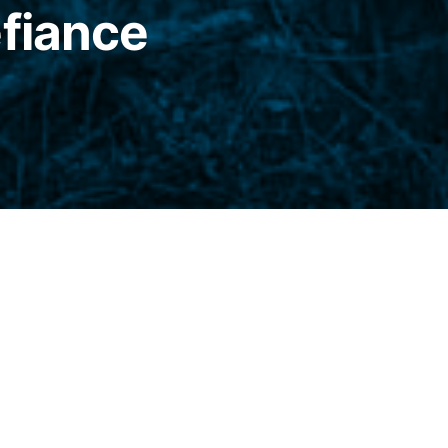
efiance
t, there was an ascendancy of marmalade, the
, absolute monarch of the buttered bread.
y fell from grace on the way to the mouth
snuggling up to dust mice and stray pubic