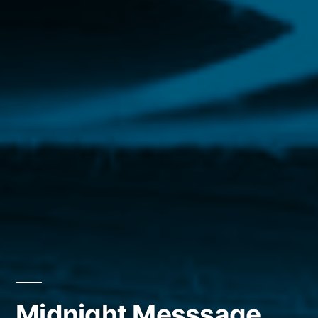
Midnight Messsage