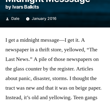
by Ivars Balkits
Posted
Dale
January 2016
by
I get a midnight message—I get it. A
newspaper in a thrift store, yellowed, “The
Last News.” A pile of those newspapers on
the glass counter by the register. Articles
about panic, disaster, storms. I thought the
tract was new and that it was on beige paper.
Instead, it’s old and yellowing. Teen gangs
carrying switchblades and zip-guns and