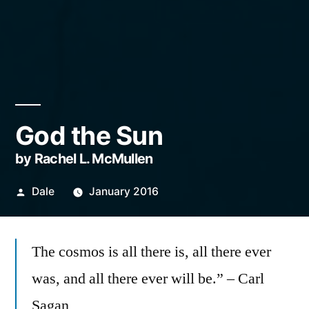
God the Sun
by Rachel L. McMullen
Posted
Dale
January 2016
by
The cosmos is all there is, all there ever
was, and all there ever will be.” – Carl
Sagan