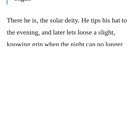
There he is, the solar deity. He tips his hat to
the evening, and later lets loose a slight,
knowing grin when the night can no longer
stand its ground. He sits in the morning
garden, praising the soil, touching the trees,
licking the love of the earth. He moves at
mass, pulling his weight with the
congregation, calling himself “Day.” He
speaks the universal language, tense and
progressive when he must bow to his humble