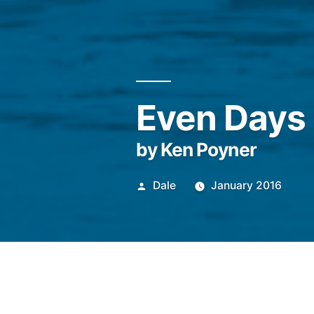
Even Days
by Ken Poyner
Posted
Dale
January 2016
by