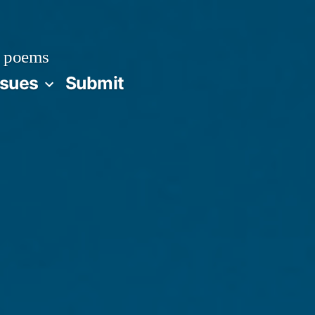
 poems
ssues
Submit