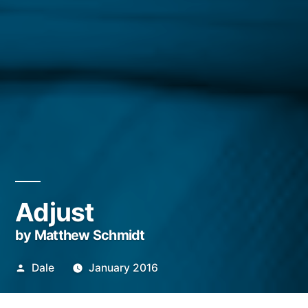
Adjust
by Matthew Schmidt
Posted
Dale
January 2016
by