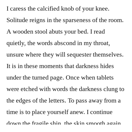
I caress the calcified knob of your knee.
Solitude reigns in the sparseness of the room.
A wooden stool abuts your bed. I read
quietly, the words abscond in my throat,
unsure where they will sequester themselves.
It is in these moments that darkness hides
under the turned page. Once when tablets
were etched with words the darkness clung to
the edges of the letters. To pass away from a
time is to place yourself anew. I continue
down the fragile shin, the skin smooth again